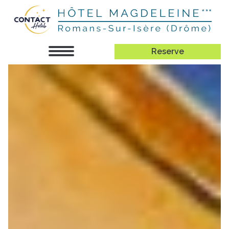
Reserve