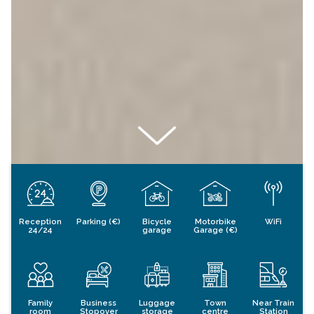
Reception
Parking (€)
Bicycle
Motorbike
WiFi
24/24
garage
Garage (€)
Family
Business
Luggage
Town
Near Train
room
Stopover
storage
centre
Station