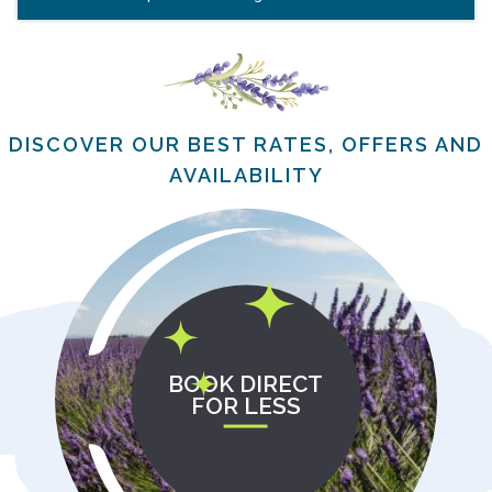
DISCOVER OUR BEST RATES, OFFERS AND
AVAILABILITY
BOOK DIRECT
FOR LESS