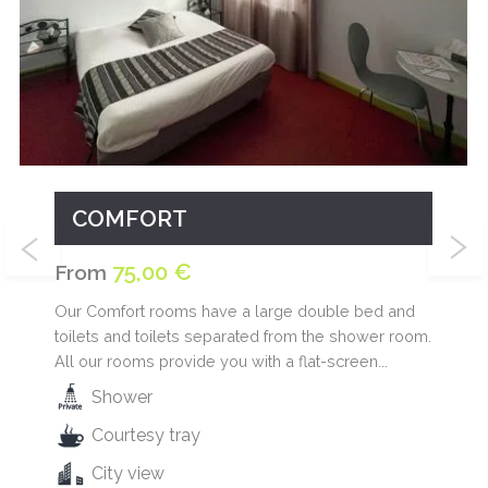
COMFORT
75,00 €
From
Our Comfort rooms have a large double bed and
toilets and toilets separated from the shower room.
All our rooms provide you with a flat-screen...
Shower
Courtesy tray
City view