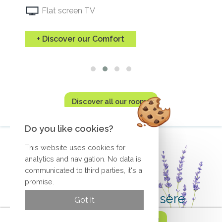
Flat screen TV
+ Discover our Comfort
Discover all our rooms
Do you like cookies?
This website uses cookies for
analytics and navigation. No data is
communicated to third parties, it's a
promise.
Hotel in Romans sur Isère
Got it
Reserve