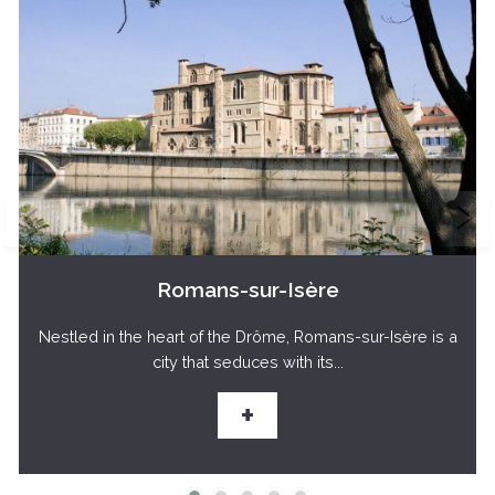
Romans-sur-Isère
Nestled in the heart of the Drôme, Romans-sur-Isère is a
city that seduces with its...
+