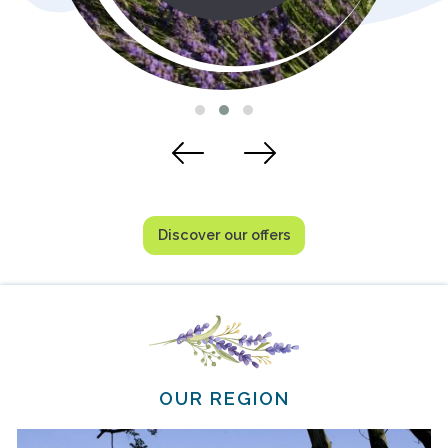
Discover our offers
OUR REGION