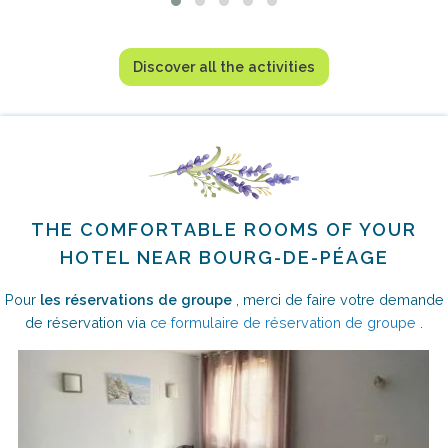
Discover all the activities
THE COMFORTABLE ROOMS OF YOUR
HOTEL NEAR BOURG-DE-PÉAGE
Pour
les réservations de groupe
, merci de faire votre demande
de réservation via
ce formulaire de réservation de groupe
.